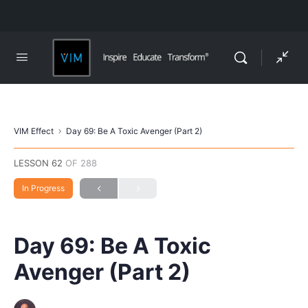
VIM Effect
Day 69: Be A Toxic Avenger (Part 2)
LESSON 62
OF 288
In Progress
Day 69: Be A Toxic
Avenger (Part 2)