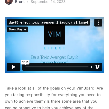
Brent
September 14, 2023
Take a look at all of the goals on your VimBoard. Are
you taking responsibility for everything you need to
own to achieve them? Is there some area that you
can be proactive to help you achieve any of the