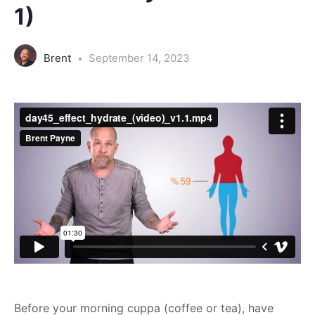
1)
Brent
September 14, 2023
Before your morning cuppa (coffee or tea), have