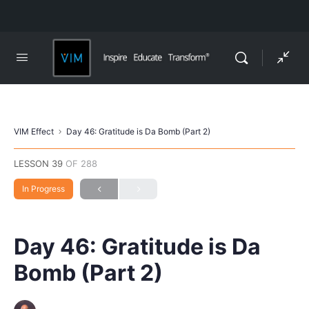
VIM Effect
Day 46: Gratitude is Da Bomb (Part 2)
LESSON 39
OF 288
In Progress
Day 46: Gratitude is Da
Bomb (Part 2)