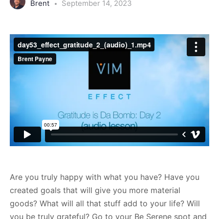
Brent
September 14, 2023
Are you truly happy with what you have? Have you
created goals that will give you more material
goods? What will all that stuff add to your life? Will
you be truly grateful? Go to your Be Serene spot and