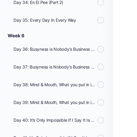
Day 34: En El Pee (Part 2)
Day 35: Every Day In Every Way
Week 6
Day 36: Busyness is Nobody’s Business (Part 1)
Day 37: Busyness is Nobody’s Business (Part 2)
Day 38: Mind & Mouth, What you put in it matters! - Hydrate (Part 1)
Day 39: Mind & Mouth, What you put in it matters! - Hydrate (Part 2)
Day 40: It’s Only Impossible If I Say It Is (Part 1)