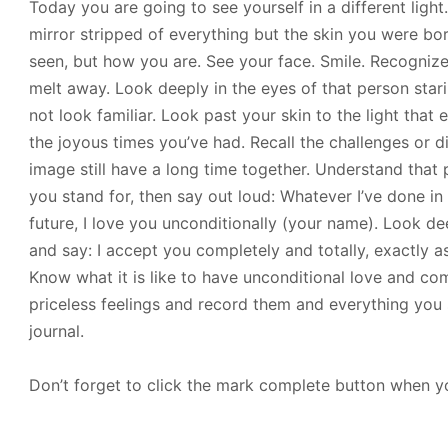
Today you are going to see yourself in a different light
mirror stripped of everything but the skin you were bor
seen, but how you are. See your face. Smile. Recognize
melt away. Look deeply in the eyes of that person stari
not look familiar. Look past your skin to the light tha
the joyous times you’ve had. Recall the challenges or 
image still have a long time together. Understand that
you stand for, then say out loud: Whatever I’ve done in 
future, I love you unconditionally (your name). Look de
and say: I accept you completely and totally, exactly a
Know what it is like to have unconditional love and c
priceless feelings and record them and everything you se
journal.
Don’t forget to click the mark complete button when yo