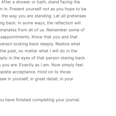
. After a shower or bath, stand facing the
n in. Present yourself not as you hope to be
 the way you are standing. Let all pretenses
ng back. In some ways, the reflection will
t emanates from all of us. Remember some of
disappointments. Know that you and that
 person looking back deeply. Realize what
the past, no matter what I will do in the
eply in the eyes of that person staring back
s you are. Exactly as I am. Now simply feel.
omplete acceptance. Hold on to those
e in yourself, in great detail, in your
u have finished completing your journal.