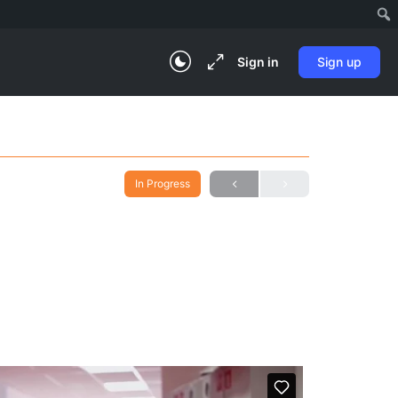
Sign in
Sign up
In Progress
)