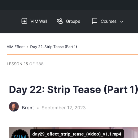
VIM Wall
Groups
Courses
VIM Effect
Day 22: Strip Tease (Part 1)
LESSON 15
OF 288
Day 22: Strip Tease (Part 1
Brent
September 12, 2023