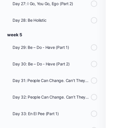
Day 27: I Go, You Go, Ego (Part 2)
Day 28: Be Holistic
week 5
Day 29: Be – Do - Have (Part 1)
Day 30: Be – Do - Have (Part 2)
Day 31: People Can Change. Can’t They? (Part 1)
Day 32: People Can Change. Can’t They? (Part 2)
Day 33: En El Pee (Part 1)