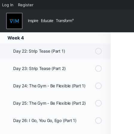
Log In
Register
Day 20: Smell of Success? (Part 2)
Day 21: Let’s Play Concentration
Week 4
Day 22: Strip Tease (Part 1)
Day 23: Strip Tease (Part 2)
Day 24: The Gym - Be Flexible (Part 1)
Day 25: The Gym - Be Flexible (Part 2)
Day 26: I Go, You Go, Ego (Part 1)