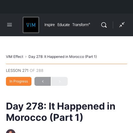
VIM Effect
Day 278: It Happened in Morocco (Part 1)
LESSON 271
OF 288
In Progress
Day 278: It Happened in
Morocco (Part 1)