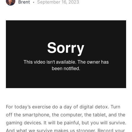
Brent
September 16, 2023
For today’s exercise do a day of digital detox. Turn
off the smartphone, the computer, the tablet, and the
gaming devices. It will be painful, but you will survive.
And what we survive makes us stronger. Record your