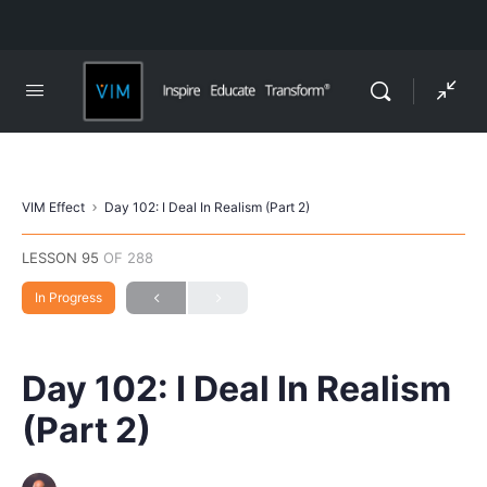
VIM Effect
Day 102: I Deal In Realism (Part 2)
LESSON 95
OF 288
In Progress
Day 102: I Deal In Realism
(Part 2)