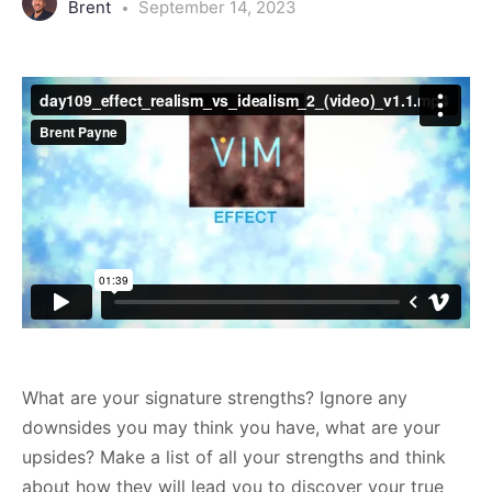
Brent
September 14, 2023
What are your signature strengths? Ignore any
downsides you may think you have, what are your
upsides? Make a list of all your strengths and think
about how they will lead you to discover your true