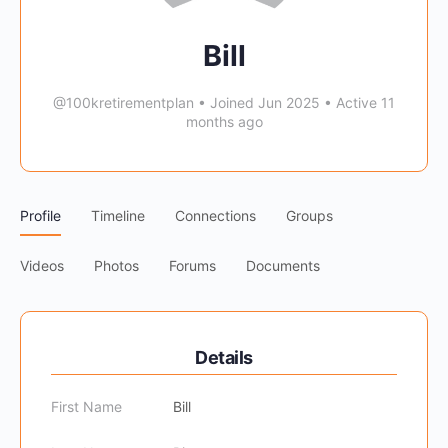
Bill
@100kretirementplan
•
Joined Jun 2025
•
Active 11
months ago
Profile
Timeline
Connections
Groups
Videos
Photos
Forums
Documents
Details
First Name
Bill