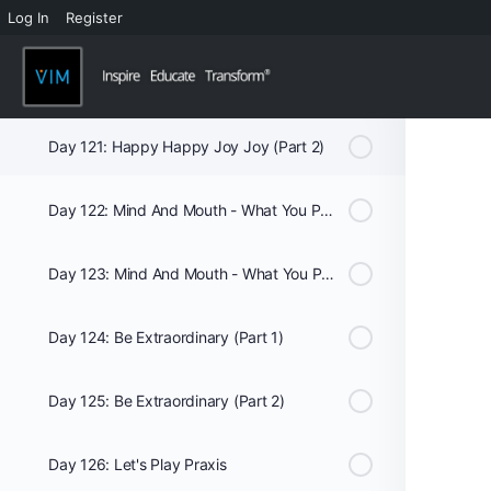
Log In
Register
Week 18
Day 120: Happy Happy Joy Joy (Part 1)
Day 121: Happy Happy Joy Joy (Part 2)
Day 122: Mind And Mouth - What You Put In It Matters: Club Med (Part 1)
Day 123: Mind And Mouth - What You Put In It Matters: Club Med (Part 2)
Day 124: Be Extraordinary (Part 1)
Day 125: Be Extraordinary (Part 2)
Day 126: Let's Play Praxis