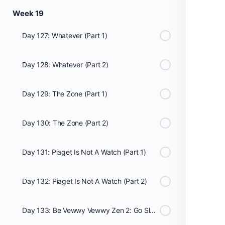
Week 19
Day 127: Whatever (Part 1)
Day 128: Whatever (Part 2)
Day 129: The Zone (Part 1)
Day 130: The Zone (Part 2)
Day 131: Piaget Is Not A Watch (Part 1)
Day 132: Piaget Is Not A Watch (Part 2)
Day 133: Be Vewwy Vewwy Zen 2: Go Slow