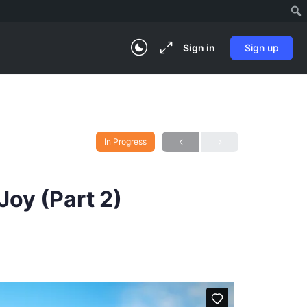
Sign in
Sign up
In Progress
Joy (Part 2)