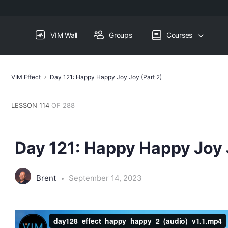
VIM Wall
Groups
Courses
VIM Effect
Day 121: Happy Happy Joy Joy (Part 2)
LESSON 114
OF 288
Day 121: Happy Happy Joy 
Brent
September 14, 2023