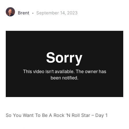
Brent
September 14, 2023
So You Want To Be A Rock ‘N Roll Star – Day 1