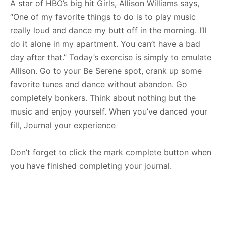
A star of HBO’s big hit Girls, Allison Williams says,
“One of my favorite things to do is to play music
really loud and dance my butt off in the morning. I’ll
do it alone in my apartment. You can’t have a bad
day after that.” Today’s exercise is simply to emulate
Allison. Go to your Be Serene spot, crank up some
favorite tunes and dance without abandon. Go
completely bonkers. Think about nothing but the
music and enjoy yourself. When you’ve danced your
fill, Journal your experience
Don’t forget to click the mark complete button when
you have finished completing your journal.