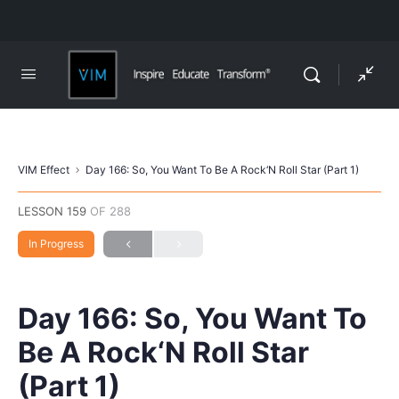
VIM Effect
Day 166: So, You Want To Be A Rock‘N Roll Star (Part 1)
LESSON 159
OF 288
In Progress
Day 166: So, You Want To
Be A Rock‘N Roll Star
(Part 1)