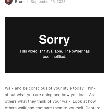
Brent
September 15, 2023
Walk and be conscious of your style today. Think
about what you are doing and how you look. Ask
others what they think of your walk. Look at how
others walk and compare them to yourself. Capture