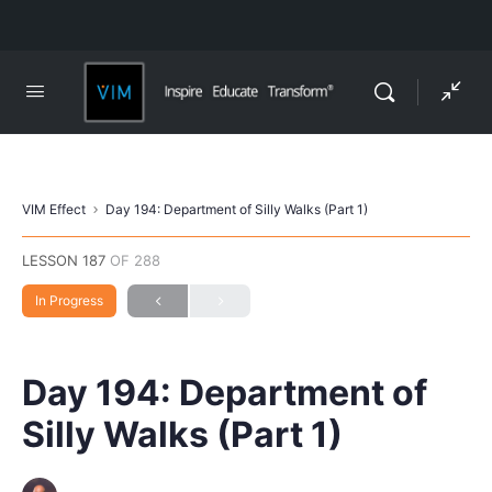
VIM Effect
Day 194: Department of Silly Walks (Part 1)
LESSON 187
OF 288
In Progress
Day 194: Department of
Silly Walks (Part 1)