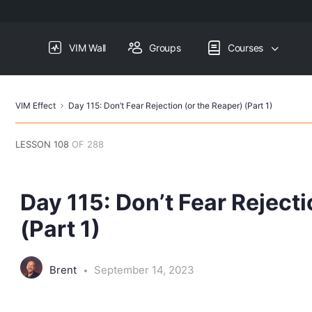
VIM Wall
Groups
Courses
VIM Effect
Day 115: Don’t Fear Rejection (or the Reaper) (Part 1)
LESSON 108
OF 288
Day 115: Don’t Fear Rejecti
(Part 1)
Brent
September 14, 2023