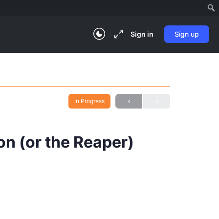
Sign in
Sign up
In Progress
on (or the Reaper)