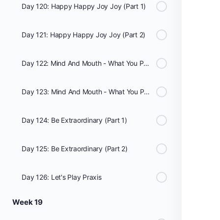
Day 120: Happy Happy Joy Joy (Part 1)
Day 121: Happy Happy Joy Joy (Part 2)
Day 122: Mind And Mouth - What You Put In It Matters: Club Med (Part 1)
Day 123: Mind And Mouth - What You Put In It Matters: Club Med (Part 2)
Day 124: Be Extraordinary (Part 1)
Day 125: Be Extraordinary (Part 2)
Day 126: Let's Play Praxis
Week 19