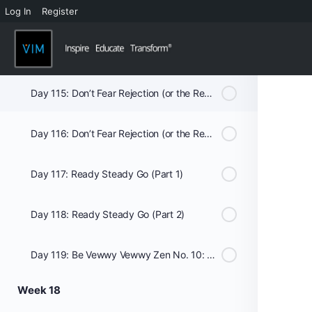
Log In
Register
Day 113: Romance Novel (Part 1)
Day 114: Romance Novel (Part 2)
Day 115: Don’t Fear Rejection (or the Reaper) (Part 1)
Day 116: Don’t Fear Rejection (or the Reaper) (Part 2)
Day 117: Ready Steady Go (Part 1)
Day 118: Ready Steady Go (Part 2)
Day 119: Be Vewwy Vewwy Zen No. 10: The Monk’s Lunch of Gratitude
Week 18