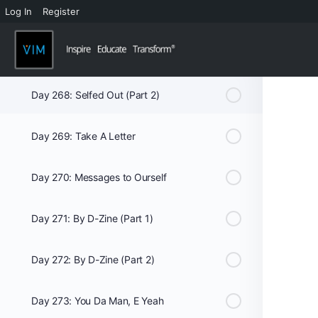
Log In
Register
Week 39
Day 267: Selfed Out (Part 1)
Day 268: Selfed Out (Part 2)
Day 269: Take A Letter
Day 270: Messages to Ourself
Day 271: By D-Zine (Part 1)
Day 272: By D-Zine (Part 2)
Day 273: You Da Man, E Yeah