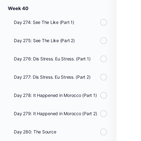
Week 40
Day 274: See The Like (Part 1)
Day 275: See The Like (Part 2)
Day 276: Dis Stress. Eu Stress. (Part 1)
Day 277: Dis Stress. Eu Stress. (Part 2)
Day 278: It Happened in Morocco (Part 1)
Day 279: It Happened in Morocco (Part 2)
Day 280: The Source