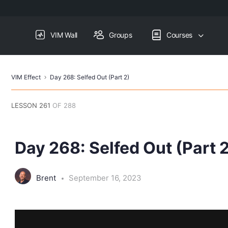
VIM Wall
Groups
Courses
VIM Effect
Day 268: Selfed Out (Part 2)
LESSON 261
OF 288
Day 268: Selfed Out (Part 
Brent
September 16, 2023