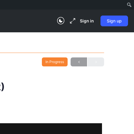
Sign in
Sign up
In Progress
2)