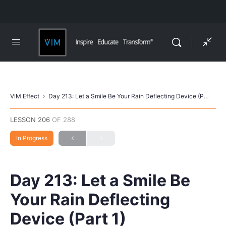
VIM Effect
Day 213: Let a Smile Be Your Rain Deflecting Device (Part 1)
LESSON 206
OF 288
In Progress
Day 213: Let a Smile Be
Your Rain Deflecting
Device (Part 1)