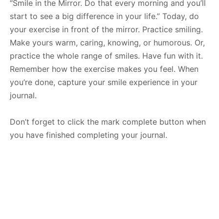
“Smile in the Mirror. Do that every morning and you’ll
start to see a big difference in your life.” Today, do
your exercise in front of the mirror. Practice smiling.
Make yours warm, caring, knowing, or humorous. Or,
practice the whole range of smiles. Have fun with it.
Remember how the exercise makes you feel. When
you’re done, capture your smile experience in your
journal.
Don’t forget to click the mark complete button when
you have finished completing your journal.