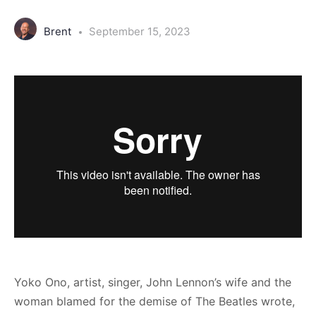
Brent
September 15, 2023
Yoko Ono, artist, singer, John Lennon’s wife and the
woman blamed for the demise of The Beatles wrote,