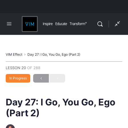
VIM Effect
Day 27: I Go, You Go, Ego (Part 2)
LESSON 20
OF 288
In Progress
Day 27: I Go, You Go, Ego
(Part 2)