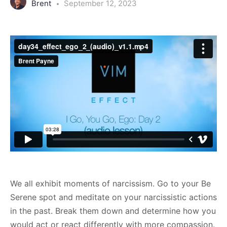
Brent
September 12, 2023
We all exhibit moments of narcissism. Go to your Be
Serene spot and meditate on your narcissistic actions
in the past. Break them down and determine how you
would act or react differently with more compassion.