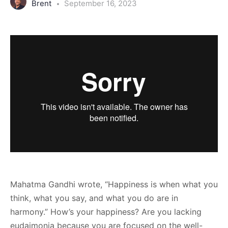
Brent
September 16, 2023
Mahatma Gandhi wrote, “Happiness is when what you
think, what you say, and what you do are in
harmony.” How’s your happiness? Are you lacking
eudaimonia because you are focused on the well-