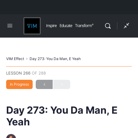
VIM Effect
Day 273: You Da Man, E Yeah
LESSON 266
OF 288
In Progress
Day 273: You Da Man, E
Yeah