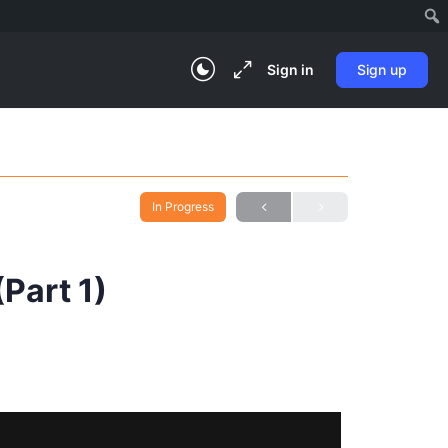
Sign in
Sign up
In Progress
Part 1)