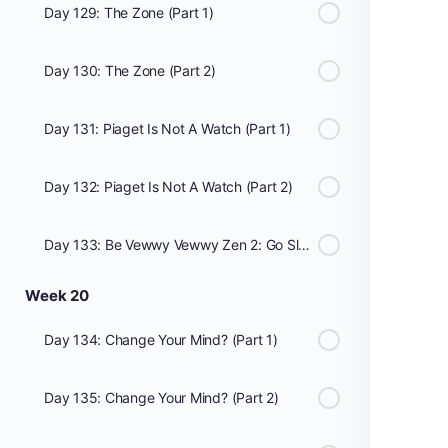
Day 129: The Zone (Part 1)
Day 130: The Zone (Part 2)
Day 131: Piaget Is Not A Watch (Part 1)
Day 132: Piaget Is Not A Watch (Part 2)
Day 133: Be Vewwy Vewwy Zen 2: Go Slow
Week 20
Day 134: Change Your Mind? (Part 1)
Day 135: Change Your Mind? (Part 2)