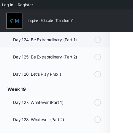
Log In
Register
Day 122: Mind And Mouth - What You Put In It Matters: Club Med (Part 1)
Day 123: Mind And Mouth - What You Put In It Matters: Club Med (Part 2)
Day 124: Be Extraordinary (Part 1)
Day 125: Be Extraordinary (Part 2)
Day 126: Let's Play Praxis
Week 19
Day 127: Whatever (Part 1)
Day 128: Whatever (Part 2)