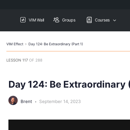
VIM Wall
Groups
Courses
VIM Effect
Day 124: Be Extraordinary (Part 1)
LESSON 117
OF 288
Day 124: Be Extraordinary (
Brent
September 14, 2023