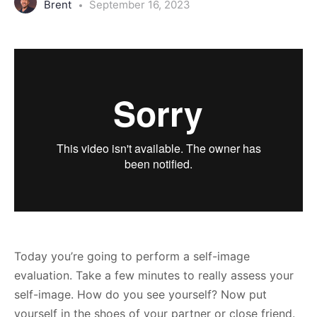
Brent
September 16, 2023
Today you’re going to perform a self-image
evaluation. Take a few minutes to really assess your
self-image. How do you see yourself? Now put
yourself in the shoes of your partner or close friend.