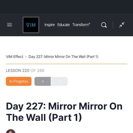
VIM Effect
Day 227: Mirror Mirror On The Wall (Part 1)
LESSON 220
OF 288
In Progress
Day 227: Mirror Mirror On
The Wall (Part 1)