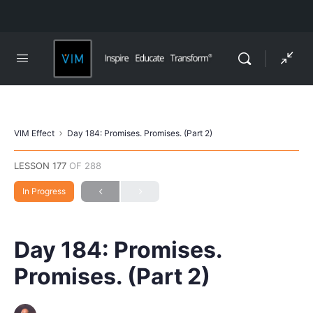
VIM Effect
Day 184: Promises. Promises. (Part 2)
LESSON 177
OF 288
In Progress
Day 184: Promises.
Promises. (Part 2)