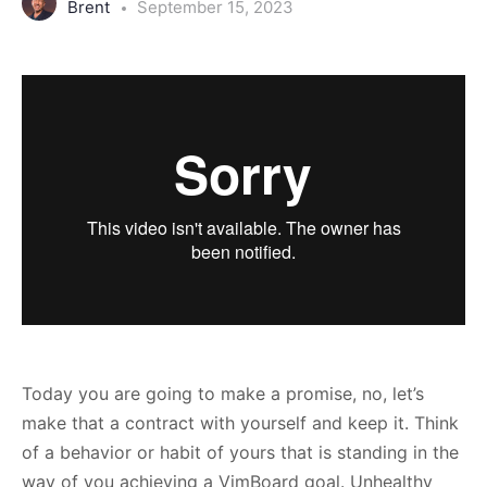
Brent
September 15, 2023
Today you are going to make a promise, no, let’s
make that a contract with yourself and keep it. Think
of a behavior or habit of yours that is standing in the
way of you achieving a VimBoard goal. Unhealthy