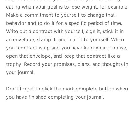
eating when your goal is to lose weight, for example.
Make a commitment to yourself to change that
behavior and to do it for a specific period of time.
Write out a contract with yourself, sign it, stick it in
an envelope, stamp it, and mail it to yourself. When
your contract is up and you have kept your promise,
open that envelope, and keep that contract like a
trophy! Record your promises, plans, and thoughts in
your journal.
Don’t forget to click the mark complete button when
you have finished completing your journal.