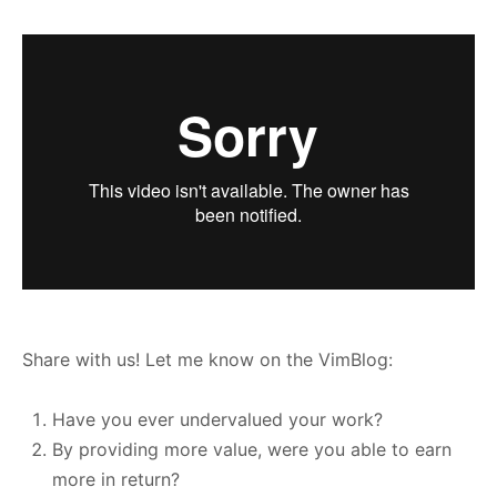
Share with us! Let me know on the VimBlog:
Have you ever undervalued your work?
By providing more value, were you able to earn
more in return?