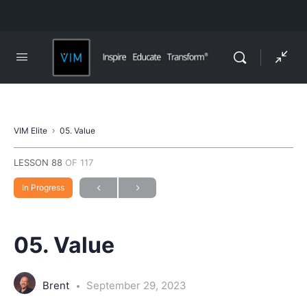
VIM Elite
05. Value
LESSON 88
OF 117
In Progress
05. Value
Brent
September 29, 2023