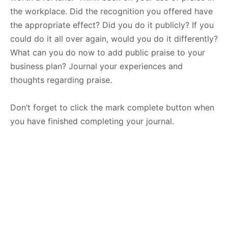
the workplace. Did the recognition you offered have
the appropriate effect? Did you do it publicly? If you
could do it all over again, would you do it differently?
What can you do now to add public praise to your
business plan? Journal your experiences and
thoughts regarding praise.
Don’t forget to click the mark complete button when
you have finished completing your journal.