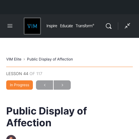
VIM Elite
Public Display of Affection
LESSON 44
OF 117
In Progress
Public Display of
Affection