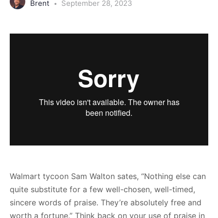
Brent
September 28, 2023
Walmart tycoon Sam Walton sates, “Nothing else can
quite substitute for a few well-chosen, well-timed,
sincere words of praise. They’re absolutely free and
worth a fortune.” Think back on your use of praise in