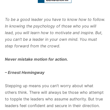
To be a good leader you have to know how to follow.
In knowing the psychology of those who you
will
lead, you will learn how to motivate and inspire. But,
you can’t be a leader in your own mind. You
must
step forward from the crowd.
Never
mistake
motion
for
action.
–
Ernest
Hemingway
Stepping up means you can’t worry about what
others think. There will always be those who attempt
to topple the leaders who assume authority. But true
leaders feel confident and secure in their direction.