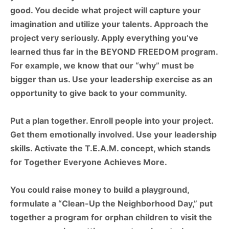
good.
You
decide
what
project
will
capture
your
imagination
and
utilize
your talents.
Approach
the
project
very
seriously.
Apply
everything
you’ve
learned
thus
far
in the
BEYOND
FREEDOM
program.
For
example,
we
know
that
our
“why”
must
be
bigger than
us.
Use
your
leadership
exercise
as
an
opportunity
to
give
back
to
your
community.
Put a plan together. Enroll people into your project.
Get them emotionally involved. Use your leadership
skills. Activate the
T.E.A.M. concept, which stands
for
Together Everyone Achieves More.
You could raise money to build a playground,
formulate a
“Clean-Up the Neighborhood Day,”
put
together a program for orphan children to visit the