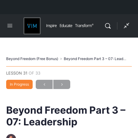
Beyond Freedom (Free Bonus)
Beyond Freedom Part 3 – 07: Leadership
LESSON 31
OF 33
In Progress
Beyond Freedom Part 3 –
07: Leadership