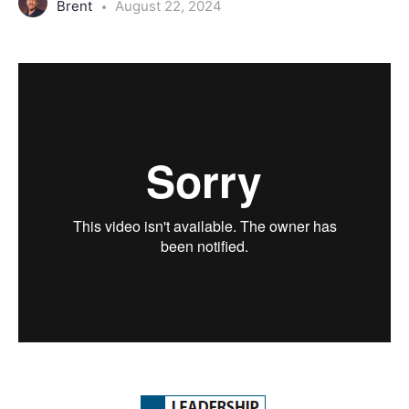
Brent
August 22, 2024