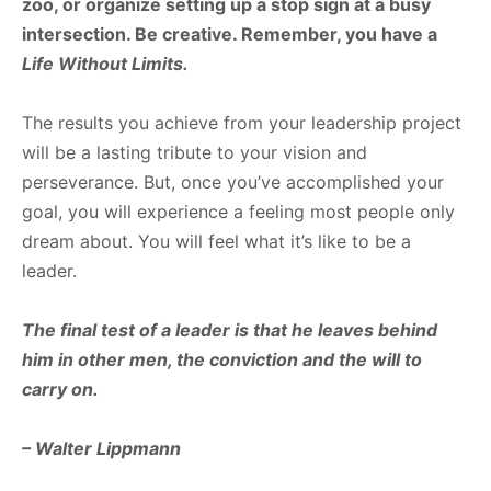
zoo, or organize setting up a stop sign at a busy
intersection. Be creative. Remember, you have a
Life
Without
Limits.
The results you achieve from your leadership project
will be a lasting tribute to your vision and
perseverance. But, once you’ve accomplished your
goal, you will experience a feeling most people only
dream about. You will feel what it’s like to be a
leader.
The
final
test
of
a
leader
is
that
he
leaves
behind
him
in
other
men, the
conviction
and
the
will
to
carry
on.
–
Walter
Lippmann