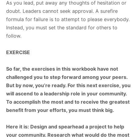
As you lead, put away any thoughts of hesitation or
doubt. Leaders cannot seek approval. A surefire
formula for failure is to attempt to please everybody.
Instead, you must set the standard for others to
follow.
EXERCISE
So far, the exercises in this workbook have not
challenged you to step forward among your peers.
But by now, you’re ready. For this next exercise, you
will ascend to a leadership role in your community.
To accomplish the most and to receive the greatest
benefit from your efforts, you must think big.
Here
it
is:
Design
and
spearhead
a
project
to
help
your
community.
Research
what
would do
the
most