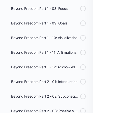
Beyond Freedom Part 1 - 08: Focus
Beyond Freedom Part 1 - 09: Goals
Beyond Freedom Part 1 - 10: Visualization
Beyond Freedom Part 1 - 11: Affirmations
Beyond Freedom Part 1 - 12: Acknowledging
Beyond Freedom Part 2 - 01: Introduction
Beyond Freedom Part 2 - 02: Subconscious Mind
Beyond Freedom Part 2 - 03: Positive & Negative Energy