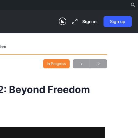
Sign in
Sign up
edom
In Progress
02: Beyond Freedom