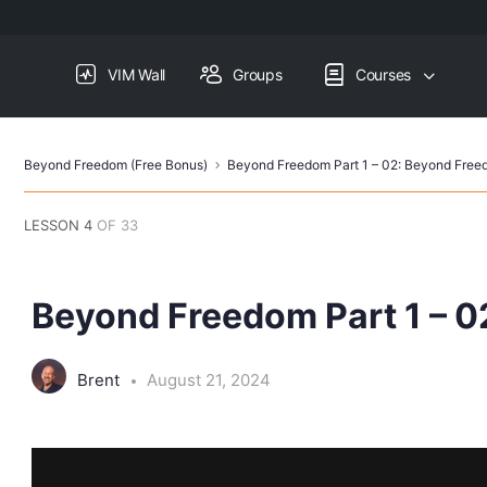
VIM Wall
Groups
Courses
Beyond Freedom (Free Bonus)
Beyond Freedom Part 1 – 02: Beyond Fre
LESSON 4
OF 33
Beyond Freedom Part 1 – 
Brent
August 21, 2024