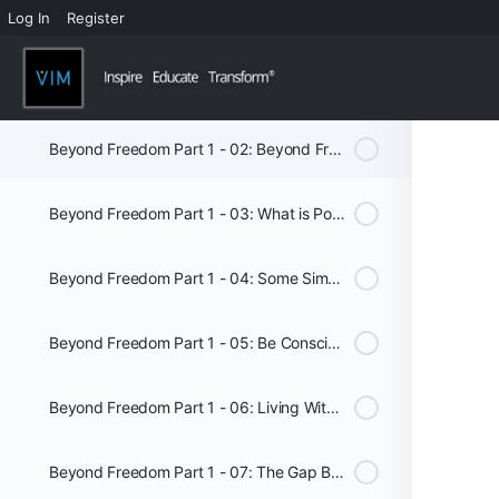
Log In
Register
Beyond Freedom - Audio
Beyond Freedom Part 1 - 01: Introduction
Beyond Freedom Part 1 - 02: Beyond Freedom
Beyond Freedom Part 1 - 03: What is Possible
Beyond Freedom Part 1 - 04: Some Simple Truths
Beyond Freedom Part 1 - 05: Be Conscious of your Consciousness
Beyond Freedom Part 1 - 06: Living With Intent
Beyond Freedom Part 1 - 07: The Gap Between Knowing and Doing