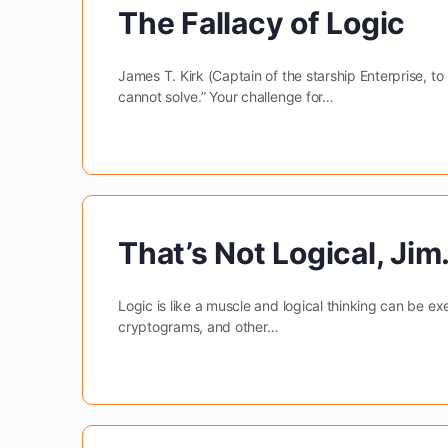
The Fallacy of Logic
James T. Kirk (Captain of the starship Enterprise, to
cannot solve.” Your challenge for…
That’s Not Logical, Jim
Logic is like a muscle and logical thinking can be ex
cryptograms, and other…