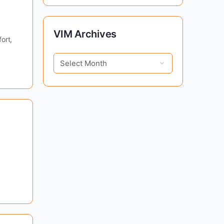
VIM
VIM Archives
ort,
Archives