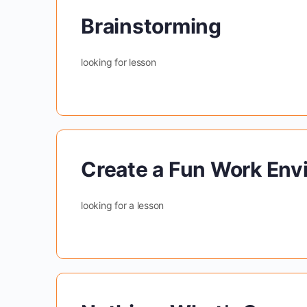
Brainstorming
looking for lesson
Create a Fun Work Env
looking for a lesson