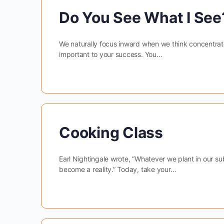
Do You See What I See?
We naturally focus inward when we think concentrat
important to your success. You…
Cooking Class
Earl Nightingale wrote, “Whatever we plant in our s
become a reality.” Today, take your…