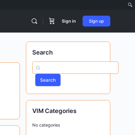
Sign in
Sign up
Search
Search
VIM Categories
No categories