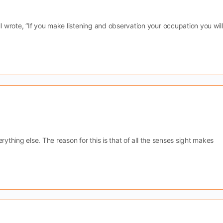
wrote, “If you make listening and observation your occupation you will
rything else. The reason for this is that of all the senses sight makes