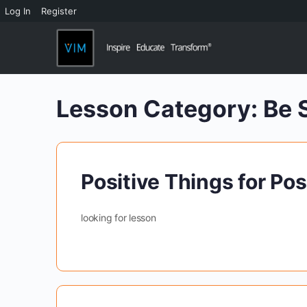
Log In
Register
Lesson Category:
Be 
Positive Things for Pos
looking for lesson