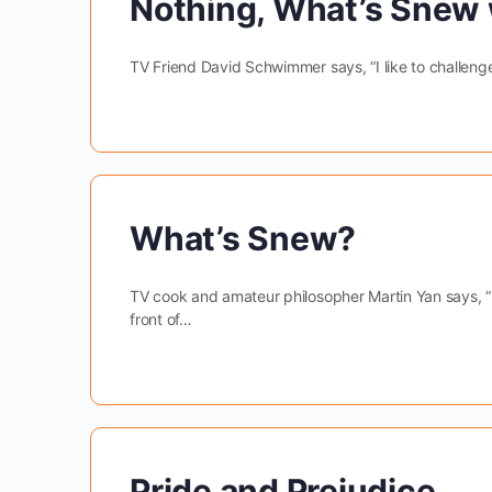
Nothing, What’s Snew 
TV Friend David Schwimmer says, “I like to challenge m
What’s Snew?
TV cook and amateur philosopher Martin Yan says, “Pe
front of…
Pride and Prejudice