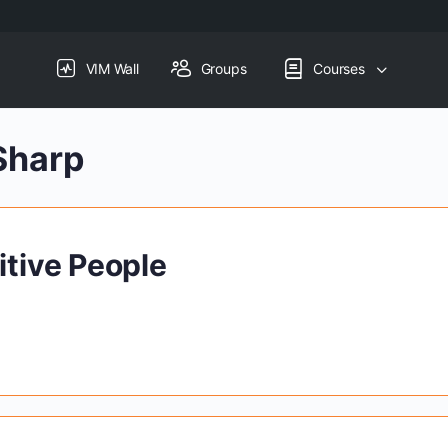
VIM Wall
Groups
Courses
Sharp
itive People