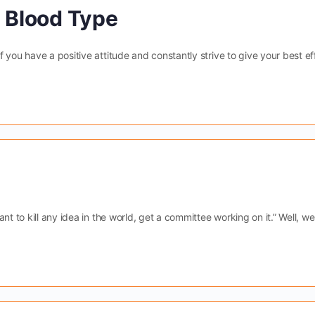
A Blood Type
you have a positive attitude and constantly strive to give your best eff
nt to kill any idea in the world, get a committee working on it.” Well, we