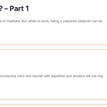
 – Part 1
e or meditate. But, when at work, being a prepared observer can be
ubconscious mind and nourish with repetition and emotion will one day