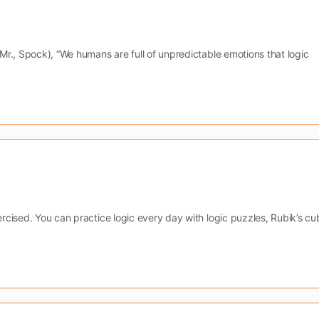
 Mr., Spock), “We humans are full of unpredictable emotions that logic
.
ercised. You can practice logic every day with logic puzzles, Rubik’s cu