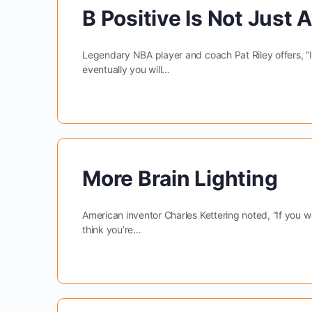
B Positive Is Not Just 
Legendary NBA player and coach Pat Riley offers, “If 
eventually you will…
More Brain Lighting
American inventor Charles Kettering noted, “If you wa
think you’re…