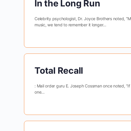
In the Long Run
Celebrity psychologist, Dr. Joyce Brothers noted, “
music, we tend to remember it longer…
Total Recall
: Mail order guru E. Joseph Cossman once noted, “If
one…