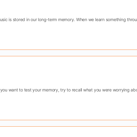
Music is stored in our long-term memory. When we learn something thro
 you want to test your memory, try to recall what you were worrying ab