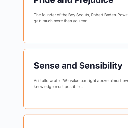
The founder of the Boy Scouts, Robert Baden-Powell 
gain much more than you can…
Sense and Sensibility
Aristotle wrote, “We value our sight above almost eve
knowledge most possible…