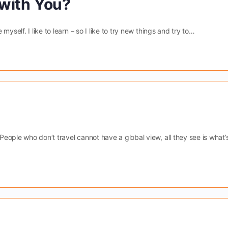
with You?
yself. I like to learn – so I like to try new things and try to…
ople who don’t travel cannot have a global view, all they see is what’s