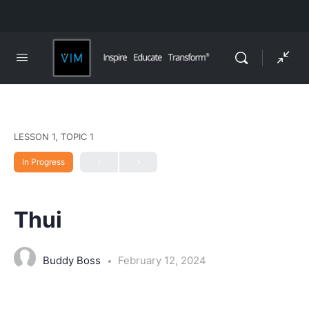
LESSON 1, TOPIC 1
In Progress
Thui
Buddy Boss
February 12, 2024