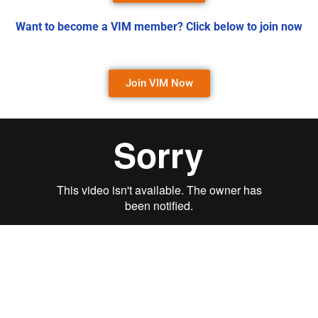
Want to become a VIM member? Click below to join now
Join VIM Now