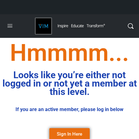
Hmmmm...
Looks like you’re either not
logged in or not yet a member at
this level.
If you are an active member, please log in below
Sign In Here