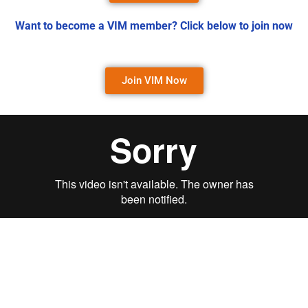
Want to become a VIM member? Click below to join now
Join VIM Now