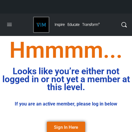
Hmmmm...
Looks like you’re either not
logged in or not yet a member at
this level.
If you are an active member, please log in below
Sign In Here