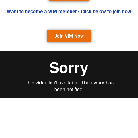
Want to become a VIM member? Click below to join now
Join VIM Now