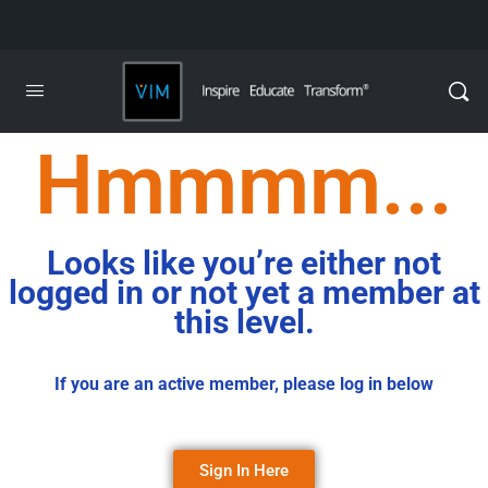
Hmmmm...
Looks like you’re either not
logged in or not yet a member at
this level.
If you are an active member, please log in below
Sign In Here