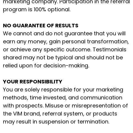
marketing company. Participation in the referral
program is 100% optional.
NO GUARANTEE OF RESULTS
We cannot and do not guarantee that you will
earn any money, gain personal transformation,
or achieve any specific outcome. Testimonials
shared may not be typical and should not be
relied upon for decision-making.
YOUR RESPONSIBILITY
You are solely responsible for your marketing
methods, time invested, and communication
with prospects. Misuse or misrepresentation of
the VIM brand, referral system, or products
may result in suspension or termination.