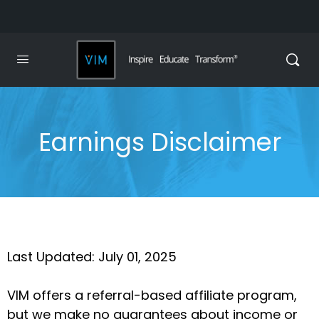
Earnings Disclaimer
Last Updated: July 01, 2025
VIM offers a referral-based affiliate program,
but we make no guarantees about income or