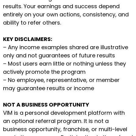
results. Your earnings and success depend
entirely on your own actions, consistency, and
ability to refer others.
KEY DISCLAIMERS:
– Any income examples shared are illustrative
only and not guarantees of future results
– Most users earn little or nothing unless they
actively promote the program
– No employee, representative, or member
may guarantee results or income
NOT A BUSINESS OPPORTUNITY
VIM is a personal development platform with
an optional referral program. It is not a
business opportunity, franchise, or multi-level