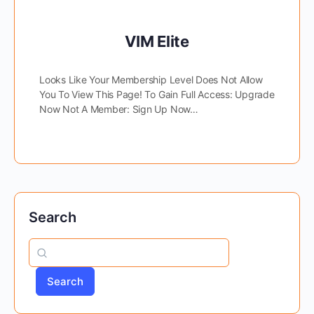
VIM Elite
Looks Like Your Membership Level Does Not Allow
You To View This Page! To Gain Full Access: Upgrade
Now Not A Member: Sign Up Now…
Search
Search