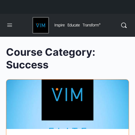
Course Category:
Success