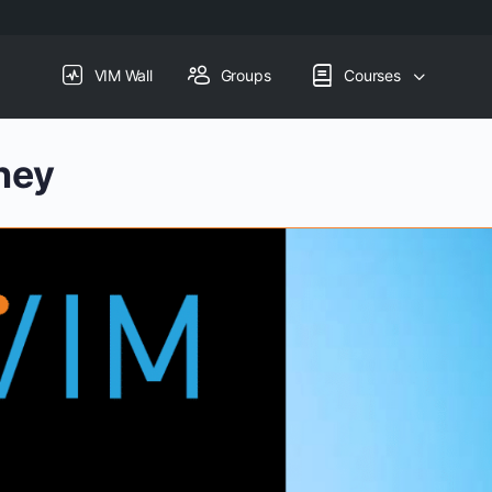
VIM Wall
Groups
Courses
ney