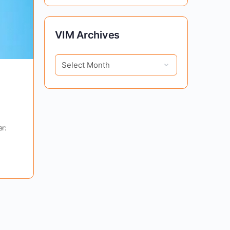
VIM
VIM Archives
Archives
r: