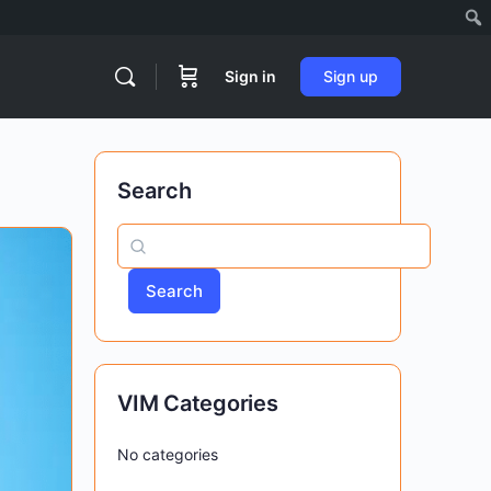
Sign in
Sign up
Search
Search
VIM Categories
No categories