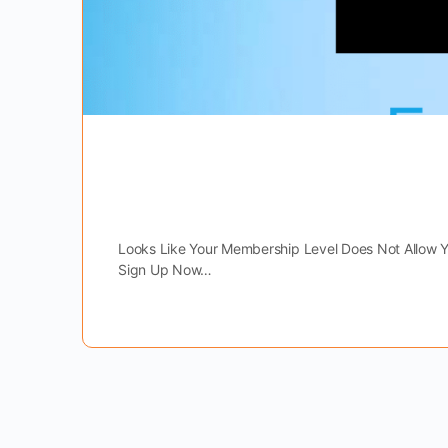
Looks Like Your Membership Level Does Not Allow 
Sign Up Now…