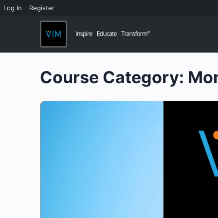
Log In
Register
Course Category:
Mo