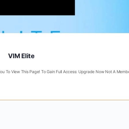
VIM Elite
You To View This Page! To Gain Full Access: Upgrade Now Not A Membe