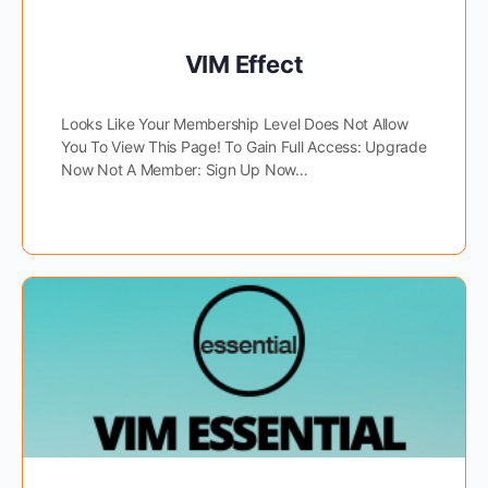
VIM Effect
Looks Like Your Membership Level Does Not Allow
You To View This Page! To Gain Full Access: Upgrade
Now Not A Member: Sign Up Now…