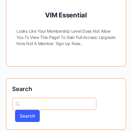
VIM Essential
Looks Like Your Membership Level Does Not Allow
You To View This Page! To Gain Full Access: Upgrade
Now Not A Member: Sign Up Now…
Search
Search