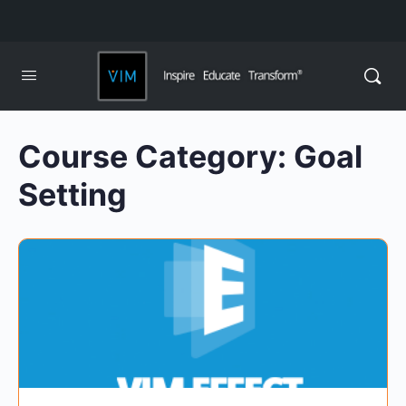
Course Category:
Goal
Setting