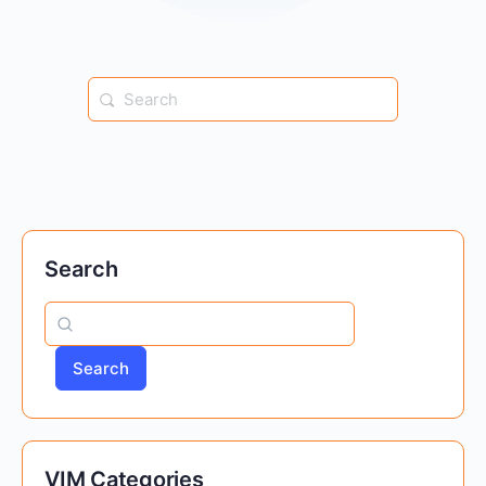
Search
for:
Search
Search
VIM Categories