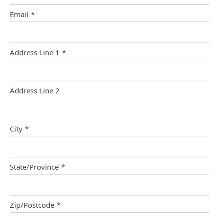
Email
*
Address Line 1
*
Address Line 2
City
*
State/Province
*
Zip/Postcode
*