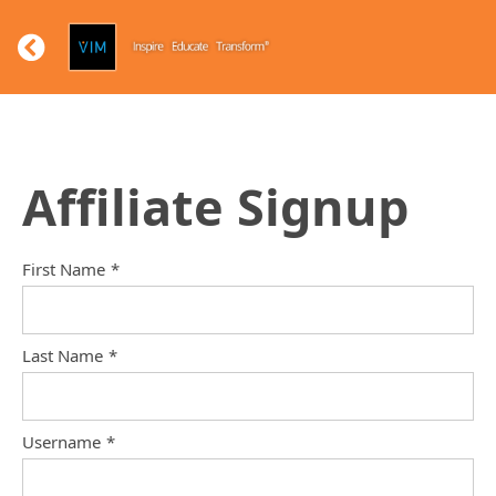
Affiliate Signup
First Name
*
Last Name
*
Username
*