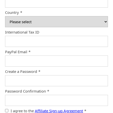
Country
*
International Tax ID
PayPal Email
*
Create a Password
*
Password Confirmation
*
I agree to the
Affiliate Sign-up Agreement
*